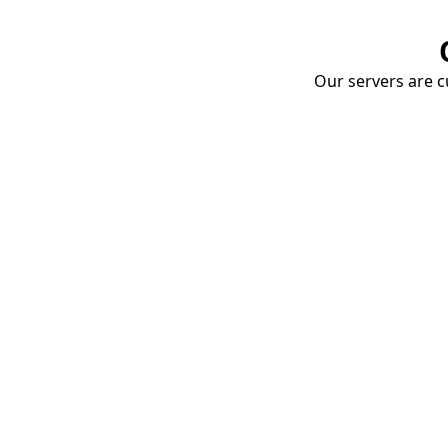
Our servers are cu