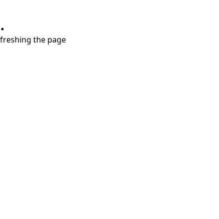
.
refreshing the page