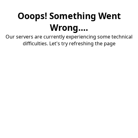
Ooops! Something Went
Wrong....
Our servers are currently experiencing some technical
difficulties. Let's try refreshing the page