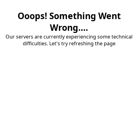
Ooops! Something Went
Wrong....
Our servers are currently experiencing some technical
difficulties. Let's try refreshing the page