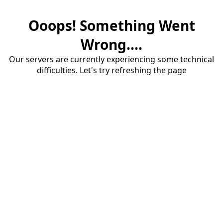
Ooops! Something Went
Wrong....
Our servers are currently experiencing some technical
difficulties. Let's try refreshing the page