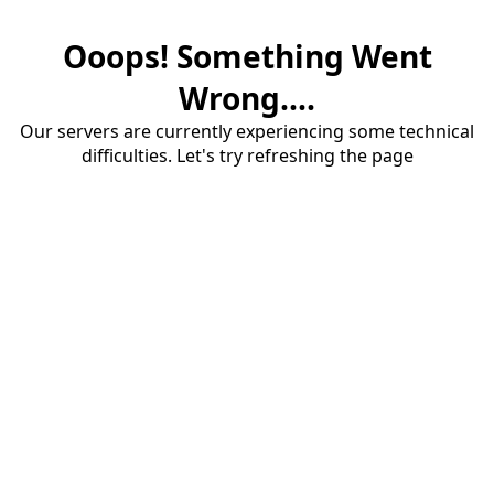
Ooops! Something Went
Wrong....
Our servers are currently experiencing some technical
difficulties. Let's try refreshing the page