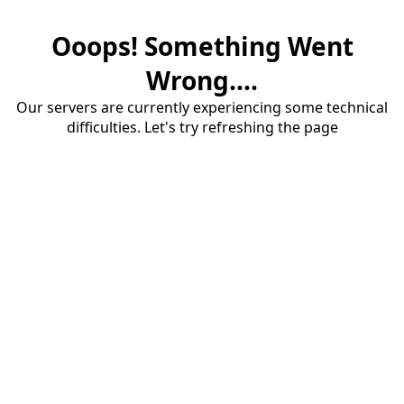
Ooops! Something Went
Wrong....
Our servers are currently experiencing some technical
difficulties. Let's try refreshing the page