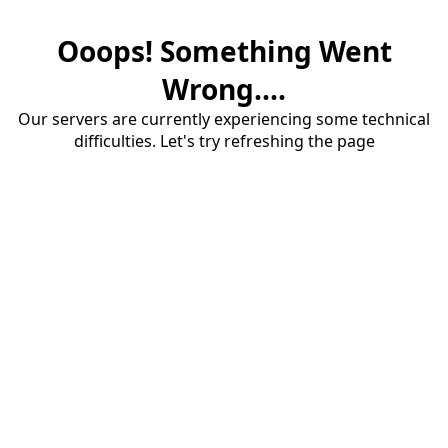
Ooops! Something Went
Wrong....
Our servers are currently experiencing some technical
difficulties. Let's try refreshing the page