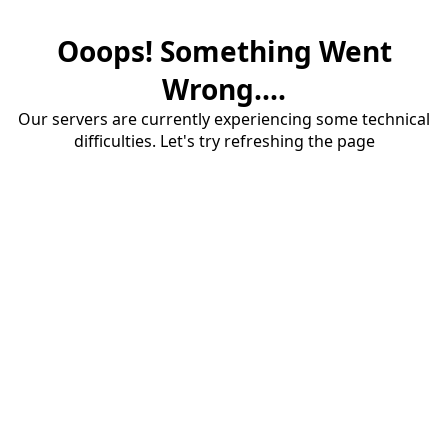
Ooops! Something Went
Wrong....
Our servers are currently experiencing some technical
difficulties. Let's try refreshing the page