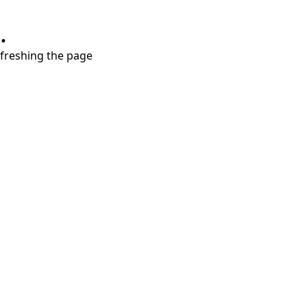
.
refreshing the page