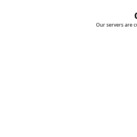
Our servers are cu