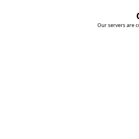
Our servers are cu