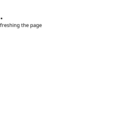
.
refreshing the page