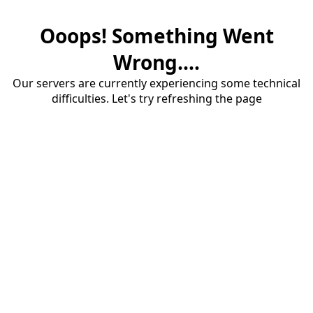
Ooops! Something Went
Wrong....
Our servers are currently experiencing some technical
difficulties. Let's try refreshing the page