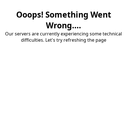
Ooops! Something Went
Wrong....
Our servers are currently experiencing some technical
difficulties. Let's try refreshing the page