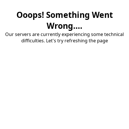
Ooops! Something Went
Wrong....
Our servers are currently experiencing some technical
difficulties. Let's try refreshing the page