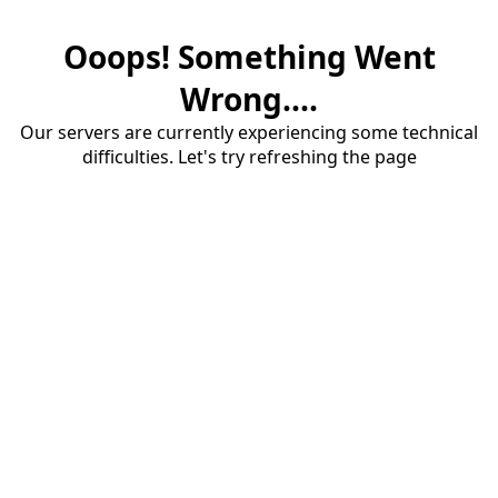
Ooops! Something Went
Wrong....
Our servers are currently experiencing some technical
difficulties. Let's try refreshing the page