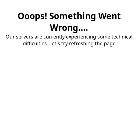
Ooops! Something Went
Wrong....
Our servers are currently experiencing some technical
difficulties. Let's try refreshing the page