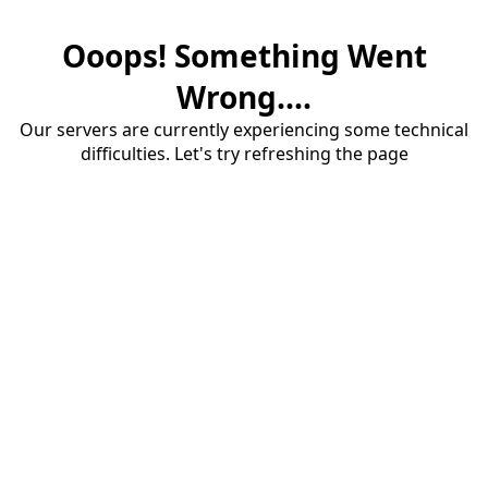
Ooops! Something Went
Wrong....
Our servers are currently experiencing some technical
difficulties. Let's try refreshing the page