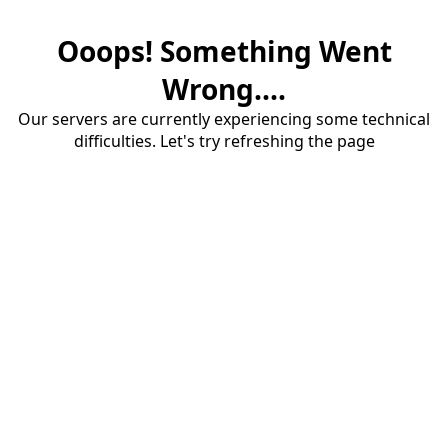
Ooops! Something Went
Wrong....
Our servers are currently experiencing some technical
difficulties. Let's try refreshing the page