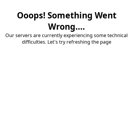
Ooops! Something Went
Wrong....
Our servers are currently experiencing some technical
difficulties. Let's try refreshing the page