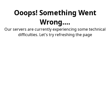
Ooops! Something Went
Wrong....
Our servers are currently experiencing some technical
difficulties. Let's try refreshing the page