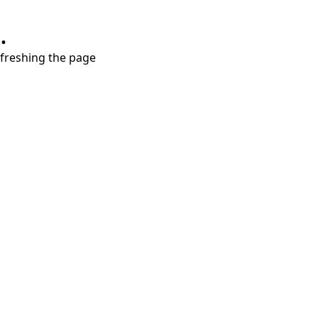
.
refreshing the page