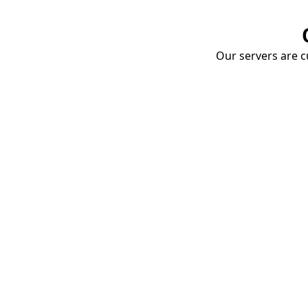
Our servers are cu