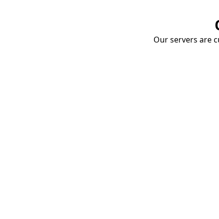
Our servers are cu