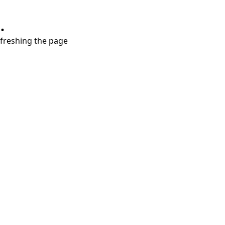
.
refreshing the page