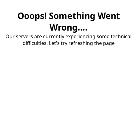
Ooops! Something Went
Wrong....
Our servers are currently experiencing some technical
difficulties. Let's try refreshing the page