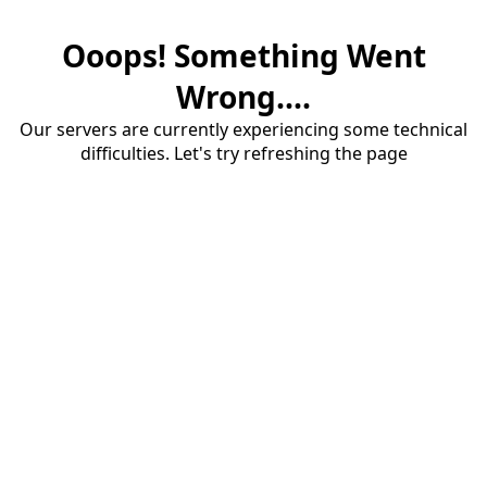
Ooops! Something Went
Wrong....
Our servers are currently experiencing some technical
difficulties. Let's try refreshing the page