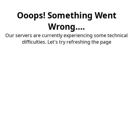
Ooops! Something Went
Wrong....
Our servers are currently experiencing some technical
difficulties. Let's try refreshing the page