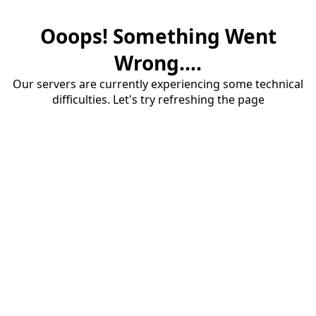
Ooops! Something Went
Wrong....
Our servers are currently experiencing some technical
difficulties. Let's try refreshing the page