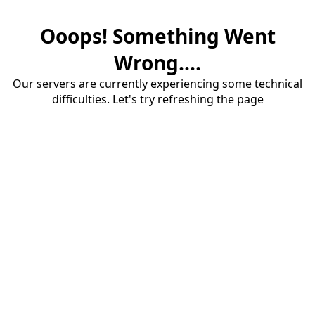
Ooops! Something Went
Wrong....
Our servers are currently experiencing some technical
difficulties. Let's try refreshing the page