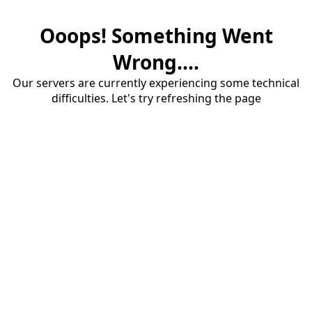
Ooops! Something Went
Wrong....
Our servers are currently experiencing some technical
difficulties. Let's try refreshing the page