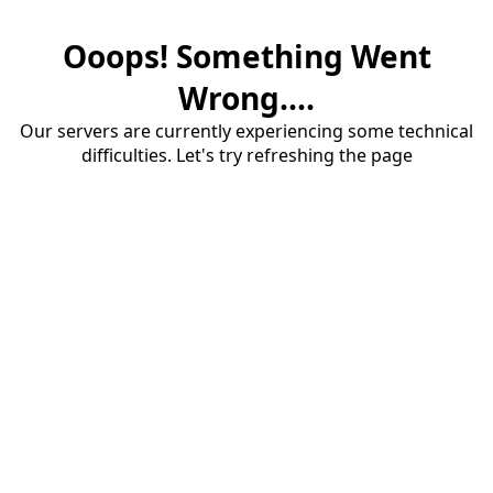
Ooops! Something Went
Wrong....
Our servers are currently experiencing some technical
difficulties. Let's try refreshing the page