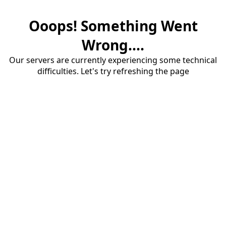
Ooops! Something Went
Wrong....
Our servers are currently experiencing some technical
difficulties. Let's try refreshing the page