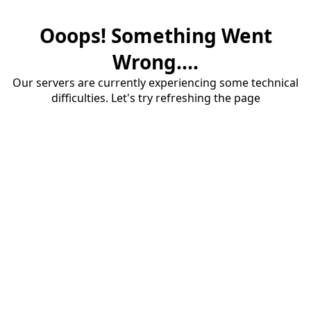
Ooops! Something Went
Wrong....
Our servers are currently experiencing some technical
difficulties. Let's try refreshing the page