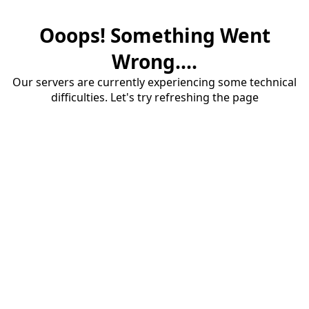
Ooops! Something Went
Wrong....
Our servers are currently experiencing some technical
difficulties. Let's try refreshing the page