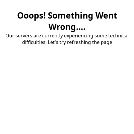
Ooops! Something Went
Wrong....
Our servers are currently experiencing some technical
difficulties. Let's try refreshing the page