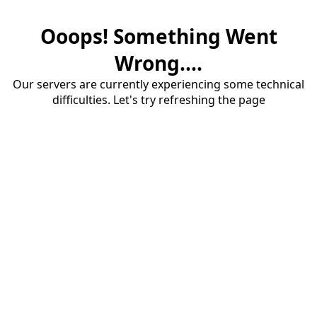
Ooops! Something Went
Wrong....
Our servers are currently experiencing some technical
difficulties. Let's try refreshing the page