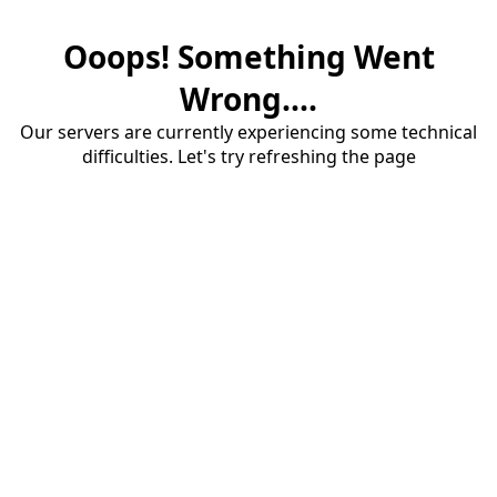
Ooops! Something Went
Wrong....
Our servers are currently experiencing some technical
difficulties. Let's try refreshing the page