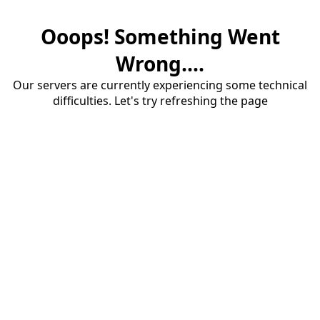
Ooops! Something Went
Wrong....
Our servers are currently experiencing some technical
difficulties. Let's try refreshing the page