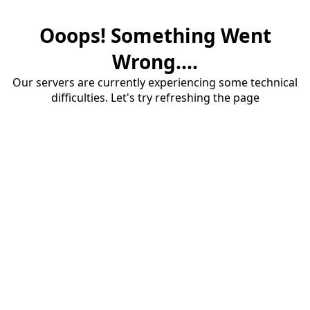
Ooops! Something Went
Wrong....
Our servers are currently experiencing some technical
difficulties. Let's try refreshing the page