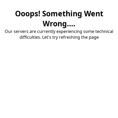
Ooops! Something Went
Wrong....
Our servers are currently experiencing some technical
difficulties. Let's try refreshing the page