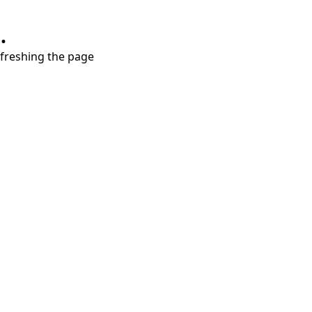
.
refreshing the page