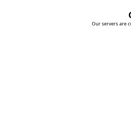
Our servers are cu