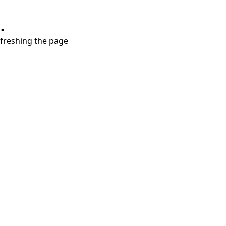
.
refreshing the page