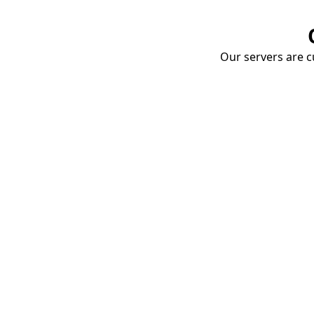
Our servers are cu