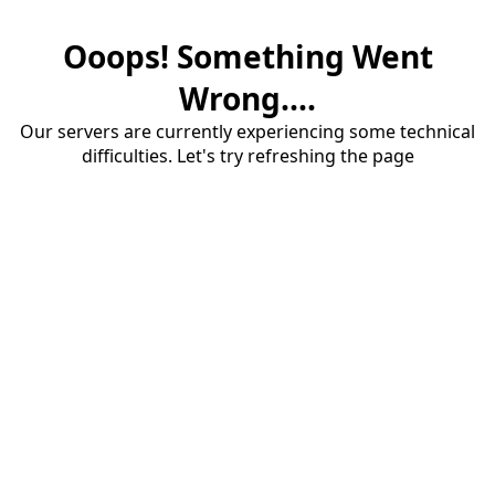
Ooops! Something Went
Wrong....
Our servers are currently experiencing some technical
difficulties. Let's try refreshing the page