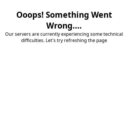
Ooops! Something Went
Wrong....
Our servers are currently experiencing some technical
difficulties. Let's try refreshing the page