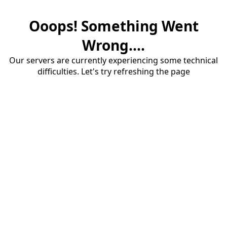
Ooops! Something Went
Wrong....
Our servers are currently experiencing some technical
difficulties. Let's try refreshing the page