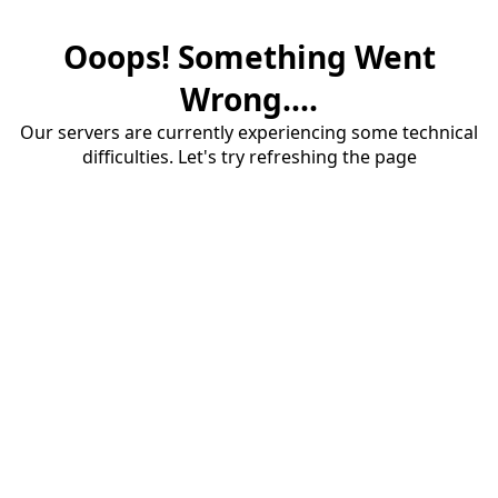
Ooops! Something Went
Wrong....
Our servers are currently experiencing some technical
difficulties. Let's try refreshing the page