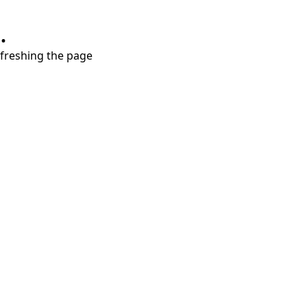
.
refreshing the page