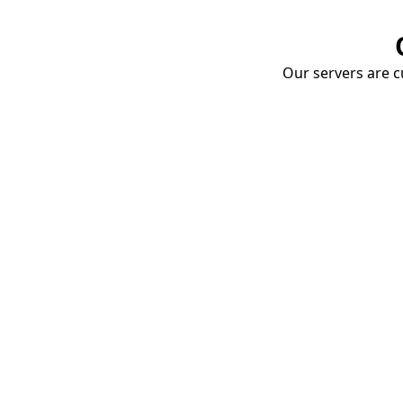
Our servers are cu