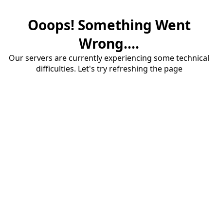
Ooops! Something Went
Wrong....
Our servers are currently experiencing some technical
difficulties. Let's try refreshing the page