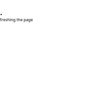
.
refreshing the page