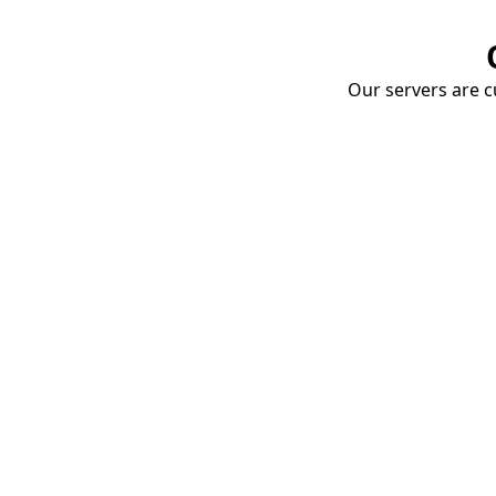
Our servers are cu