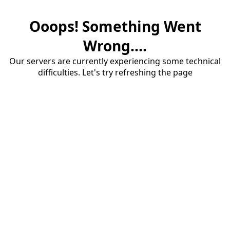
Ooops! Something Went
Wrong....
Our servers are currently experiencing some technical
difficulties. Let's try refreshing the page