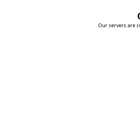
Our servers are cu