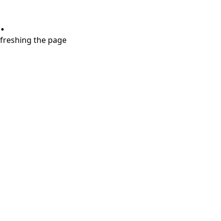
.
refreshing the page