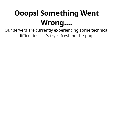
Ooops! Something Went
Wrong....
Our servers are currently experiencing some technical
difficulties. Let's try refreshing the page