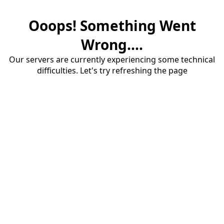
Ooops! Something Went
Wrong....
Our servers are currently experiencing some technical
difficulties. Let's try refreshing the page